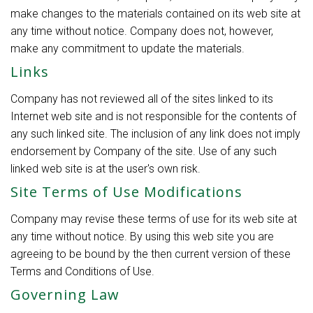
make changes to the materials contained on its web site at
any time without notice. Company does not, however,
make any commitment to update the materials.
Links
Company has not reviewed all of the sites linked to its
Internet web site and is not responsible for the contents of
any such linked site. The inclusion of any link does not imply
endorsement by Company of the site. Use of any such
linked web site is at the user's own risk.
Site Terms of Use Modifications
Company may revise these terms of use for its web site at
any time without notice. By using this web site you are
agreeing to be bound by the then current version of these
Terms and Conditions of Use.
Governing Law