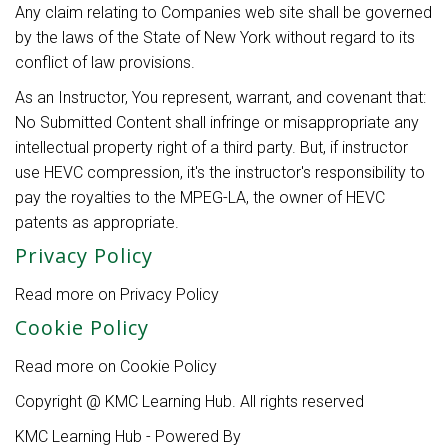
Any claim relating to Companies web site shall be governed
by the laws of the State of New York without regard to its
conflict of law provisions.
As an Instructor, You represent, warrant, and covenant that:
No Submitted Content shall infringe or misappropriate any
intellectual property right of a third party. But, if instructor
use HEVC compression, it's the instructor's responsibility to
pay the royalties to the MPEG-LA, the owner of HEVC
patents as appropriate.
Privacy Policy
Read more on Privacy Policy
here.
Cookie Policy
Read more on Cookie Policy
here.
Copyright @ KMC Learning Hub. All rights reserved
KMC Learning Hub - Powered By
Zenler