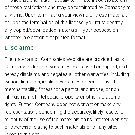
of these restrictions and may be terminated by Company at
any time. Upon terminating your viewing of these materials
or upon the termination of this license, you must destroy
any copied/downloaded materials in your possession
whether in electronic or printed format.
Disclaimer
The materials on Companies web site are provided 'as is'.
Company makes no warranties, expressed or implied, and
hereby disclaims and negates all other warranties, including
without limitation, implied warranties or conditions of
merchantability, fitness for a particular purpose, or non-
infringement of intellectual property or other violation of
rights. Further, Company does not warrant or make any
representations concerning the accuracy, likely results, or
reliability of the use of the materials on its Internet web site
or otherwise relating to such materials or on any sites
linked to this site.