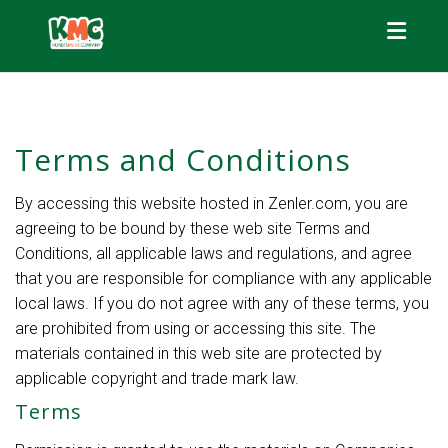
Toggle
Terms and Conditions
By accessing this website hosted in Zenler.com, you are
agreeing to be bound by these web site Terms and
Conditions, all applicable laws and regulations, and agree
that you are responsible for compliance with any applicable
local laws. If you do not agree with any of these terms, you
are prohibited from using or accessing this site. The
materials contained in this web site are protected by
applicable copyright and trade mark law.
Terms