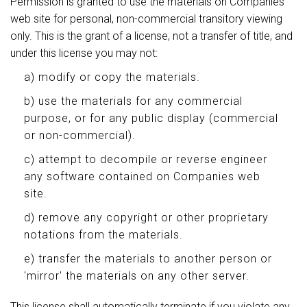
Permission is granted to use the materials on Companies
web site for personal, non-commercial transitory viewing
only. This is the grant of a license, not a transfer of title, and
under this license you may not:
a) modify or copy the materials.
b) use the materials for any commercial
purpose, or for any public display (commercial
or non-commercial).
c) attempt to decompile or reverse engineer
any software contained on Companies web
site.
d) remove any copyright or other proprietary
notations from the materials.
e) transfer the materials to another person or
'mirror' the materials on any other server.
This license shall automatically terminate if you violate any