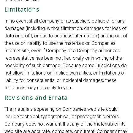
Limitations
In no event shall Company or its suppliers be liable for any
damages (including, without limitation, damages for loss of
data or profit, or due to business interruption,) arising out of
the use or inability to use the materials on Companies
Internet site, even if Company or a Company authorized
representative has been notified orally or in writing of the
possibility of such damage. Because some jurisdictions do
not allow limitations on implied warranties, or limitations of
liability for consequential or incidental damages, these
limitations may not apply to you.
Revisions and Errata
The materials appearing on Companies web site could
include technical, typographical, or photographic errors.
Company does not warrant that any of the materials on its
web site are accurate, complete, or current. Company may