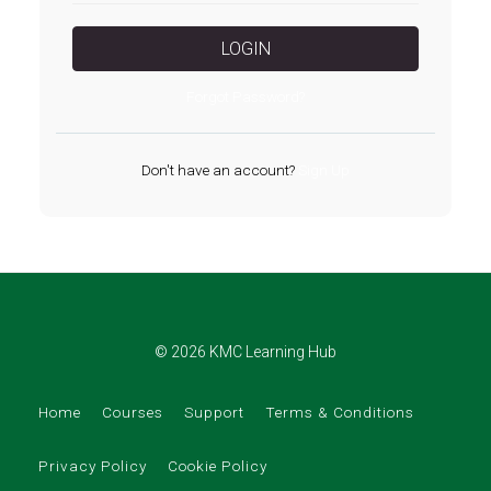
LOGIN
Forgot Password?
Don't have an account?
Sign Up
© 2026 KMC Learning Hub
Home
Courses
Support
Terms & Conditions
Privacy Policy
Cookie Policy