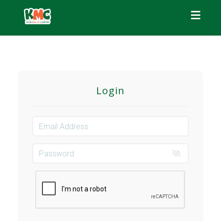
Toggle
Login